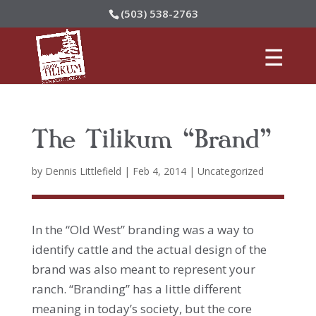
(503) 538-2763
The Tilikum “Brand”
by
Dennis Littlefield
|
Feb 4, 2014
|
Uncategorized
In the “Old West” branding was a way to
identify cattle and the actual design of the
brand was also meant to represent your
ranch. “Branding” has a little different
meaning in today’s society, but the core