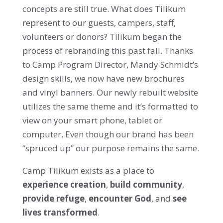
concepts are still true. What does Tilikum
represent to our guests, campers, staff,
volunteers or donors? Tilikum began the
process of rebranding this past fall. Thanks
to Camp Program Director, Mandy Schmidt’s
design skills, we now have new brochures
and vinyl banners. Our newly rebuilt website
utilizes the same theme and it’s formatted to
view on your smart phone, tablet or
computer. Even though our brand has been
“spruced up” our purpose remains the same.
Camp Tilikum exists as a place to
experience creation
,
build community
,
provide refuge
,
encounter God
, and
see
lives transformed
.