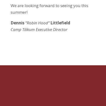
We are looking forward to seeing you this
summer!
Dennis
“Robin Hood”
Littlefield
Camp Tilikum Executive Director