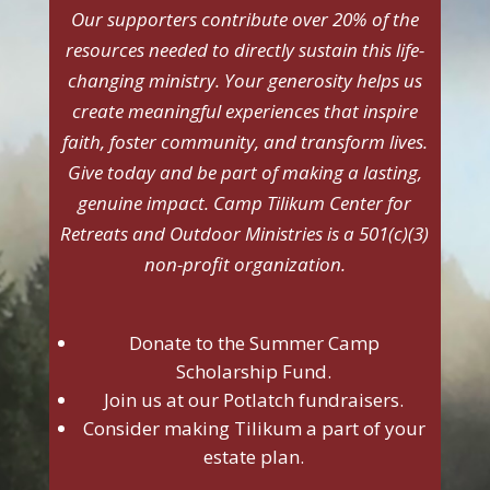
Our supporters contribute over 20% of the
resources needed to directly sustain this life-
changing ministry. Your generosity helps us
create meaningful experiences that inspire
faith, foster community, and transform lives.
Give today and be part of making a lasting,
genuine impact. Camp Tilikum Center for
Retreats and Outdoor Ministries is a 501(c)(3)
non-profit organization.
Donate to the Summer Camp
Scholarship Fund.
Join us at our Potlatch fundraisers.
Consider making Tilikum a part of your
estate plan.