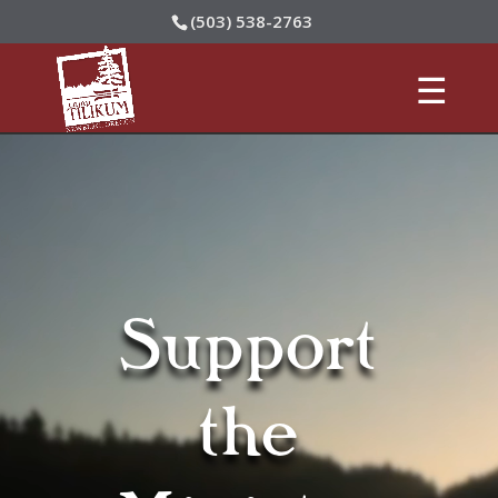
(503) 538-2763
Video
Player
Support
the