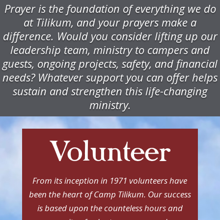
Prayer is the foundation of everything we do
at Tilikum, and your prayers make a
difference. Would you consider lifting up our
leadership team, ministry to campers and
guests, ongoing projects, safety, and financial
needs? Whatever support you can offer helps
sustain and strengthen this life-changing
ministry.
Volunteer
From its inception in 1971 volunteers have
been the heart of Camp Tilikum. Our success
is based upon the counteless hours and