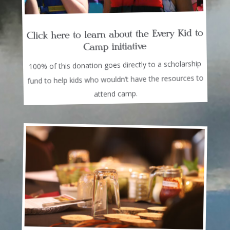
Click here to learn about the Every Kid to
Camp initiative
100% of this donation goes directly to a scholarship
fund to help kids who wouldn’t have the resources to
attend camp.