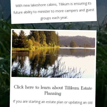
With new lakeshore cabins, Tilikum is ensuring its
future ability to minister to more campers and guest
groups each year.
Click here to learn about Tilikum Estate
Planning
If you are starting an estate plan or updating an old
one, we have resources, materials, and advisors