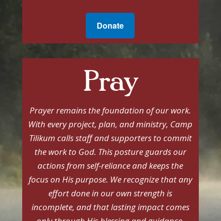
Donate
Pray
Prayer remains the foundation of our work.
With every project, plan, and ministry, Camp
Tilikum calls staff and supporters to commit
the work to God. This posture guards our
actions from self-reliance and keeps the
focus on His purpose. We recognize that any
effort done in our own strength is
incomplete, and that lasting impact comes
only through His blessing and guidance.