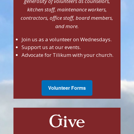
generosity of volunteers as counselors,
kitchen staff, maintenance workers,
contractors, office staff, board members,
and more.
Join us as a volunteer on Wednesdays.
Support us at our events.
Advocate for Tilikum with your church.
Volunteer Forms
Give