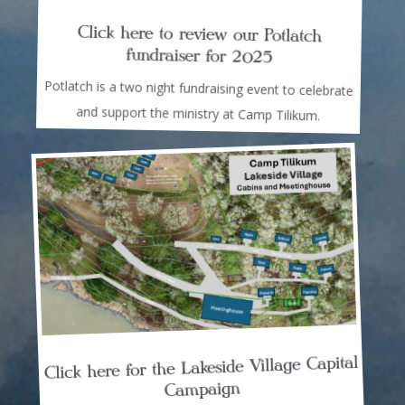
Click here to review our Potlatch
fundraiser for 2025
Potlatch is a two night fundraising event to celebrate
and support the ministry at Camp Tilikum.
Click here for the Lakeside Village Capital
Campaign