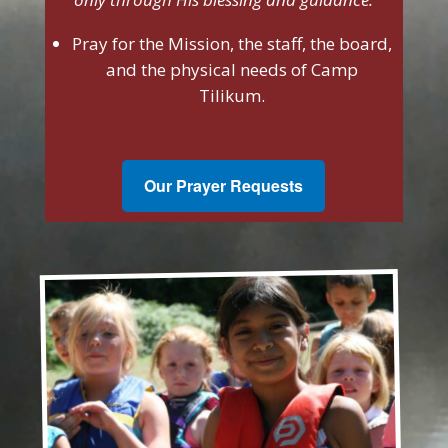
Pray for the Mission, the staff, the board,
and the physical needs of Camp
Tilikum.
Our Prayer Requests