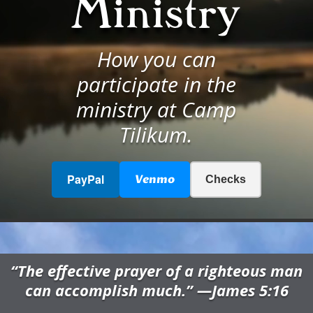
Ministry
How you can
participate in the
ministry at Camp
Tilikum.
PayPal
Venmo
Checks
“The effective prayer of a righteous man
can accomplish much.” —James 5:16