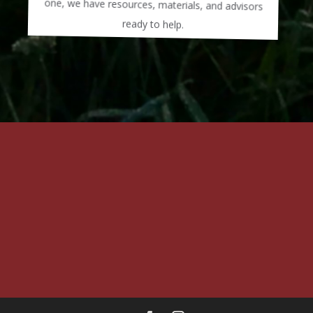
ready to help.