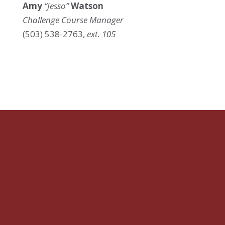
Amy
“Jesso”
Watson
Challenge Course Manager
(503) 538-2763,
ext. 105