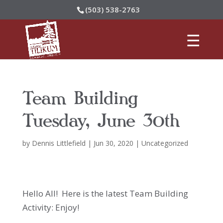
(503) 538-2763
Team Building
Tuesday, June 30th
by
Dennis Littlefield
|
Jun 30, 2020
|
Uncategorized
Hello All! Here is the latest Team Building
Activity: Enjoy!