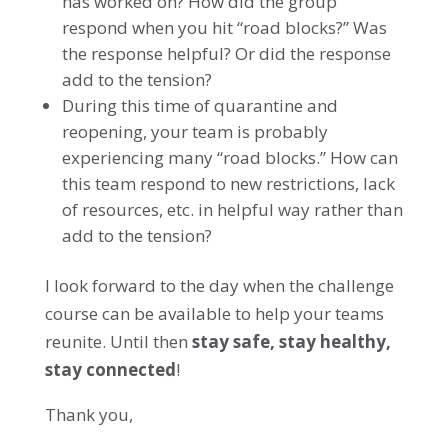
has worked on? How did the group
respond when you hit “road blocks?” Was
the response helpful? Or did the response
add to the tension?
During this time of quarantine and
reopening, your team is probably
experiencing many “road blocks.” How can
this team respond to new restrictions, lack
of resources, etc. in helpful way rather than
add to the tension?
I look forward to the day when the challenge
course can be available to help your teams
reunite. Until then
stay safe, stay healthy,
stay connected
!
Thank you,