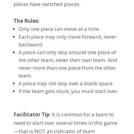
pieces have switched places.
The Rules:
Only one piece can move at a time.
Each piece may only move forward, never
backward.
A piece can only skip around one piece of
the other team, never their own team. And
never more than one piece from the other
team.
A piece may not skip over a blank space.
If the team gets stuck, you must start over.
Facilitator Tip
: It is common for a team to
need to start over several times in this game
—that is NOT an indicator of team