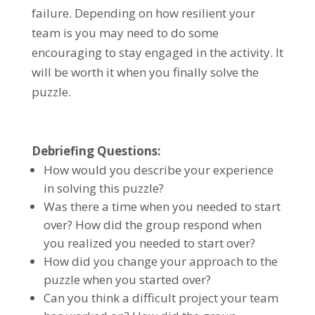
failure. Depending on how resilient your
team is you may need to do some
encouraging to stay engaged in the activity. It
will be worth it when you finally solve the
puzzle.
Debriefing Questions:
How would you describe your experience
in solving this puzzle?
Was there a time when you needed to start
over? How did the group respond when
you realized you needed to start over?
How did you change your approach to the
puzzle when you started over?
Can you think a difficult project your team