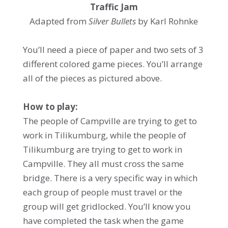
Traffic Jam
Adapted from
Silver Bullets
by Karl Rohnke
You’ll need a piece of paper and two sets of 3
different colored game pieces. You’ll arrange
all of the pieces as pictured above.
How to play:
The people of Campville are trying to get to
work in Tilikumburg, while the people of
Tilikumburg are trying to get to work in
Campville. They all must cross the same
bridge. There is a very specific way in which
each group of people must travel or the
group will get gridlocked. You’ll know you
have completed the task when the game