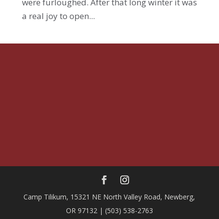
were furloughed. After that long winter it was
a real joy to open...
Camp Tilikum, 15321 NE North Valley Road, Newberg,
OR 97132 | (503) 538-2763