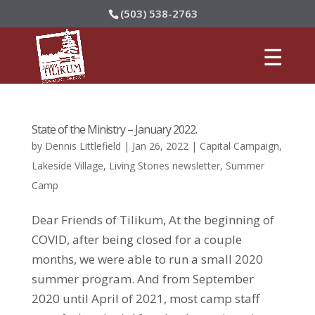
(503) 538-2763
State of the Ministry – January 2022.
by
Dennis Littlefield
|
Jan 26, 2022
|
Capital Campaign
,
Lakeside Village
,
Living Stones newsletter
,
Summer
Camp
Dear Friends of Tilikum, At the beginning of
COVID, after being closed for a couple
months, we were able to run a small 2020
summer program. And from September
2020 until April of 2021, most camp staff