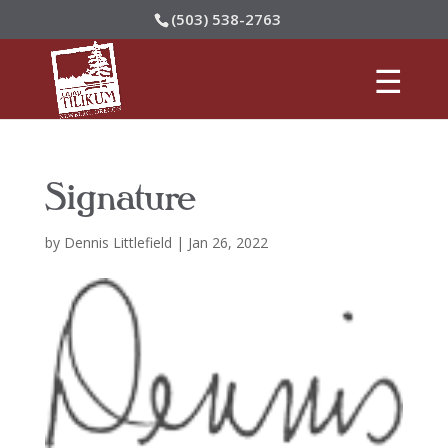
(503) 538-2763
Signature
by
Dennis Littlefield
|
Jan 26, 2022