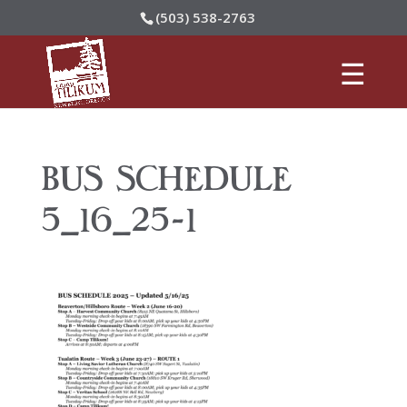
(503) 538-2763
BUS SCHEDULE
5_16_25-1